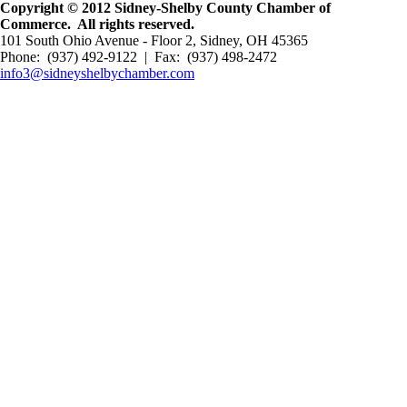
Copyright © 2012 Sidney-Shelby County Chamber of
Commerce. All rights reserved.
101 South Ohio Avenue - Floor 2, Sidney, OH 45365
Phone: (937) 492-9122 | Fax: (937) 498-2472
info3@sidneyshelbychamber.com