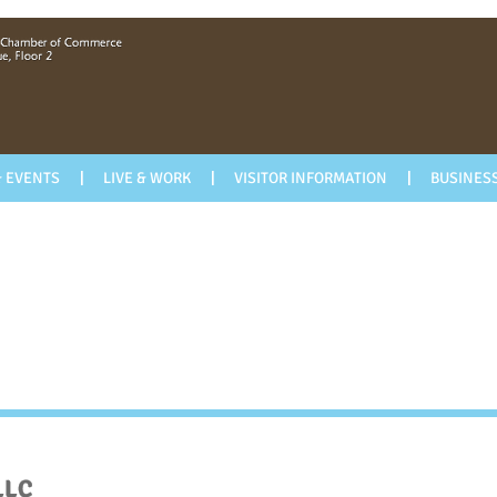
 EVENTS
LIVE & WORK
VISITOR INFORMATION
BUSINESS
LLC