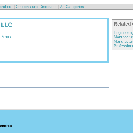
embers
|
Coupons and Discounts
|
All Categories
 LLC
Related 
Engineerin
e Maps
Manufactur
Manufactur
Profession
ommerce