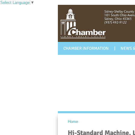
Select Language
▼
CHAMBER INFORMATION
NEWS &
Home
Hi-Standard Machine, 