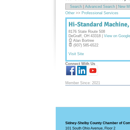
Search
|
Advanced Search
|
New M
Other
>>
Professional Services
Hi-Standard Machine,
8176 State Route 508
DeGraff
,
OH
43318
|
View on Googl
Alan Bortree
(937) 585-6522
Visit Site
Connect With Us
Member Since: 2021
Sidney-Shelby County Chamber of C
101 South Ohio Avenue, Floor 2