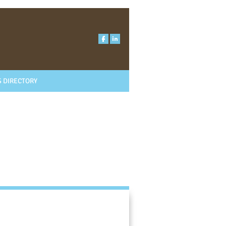
 DIRECTORY