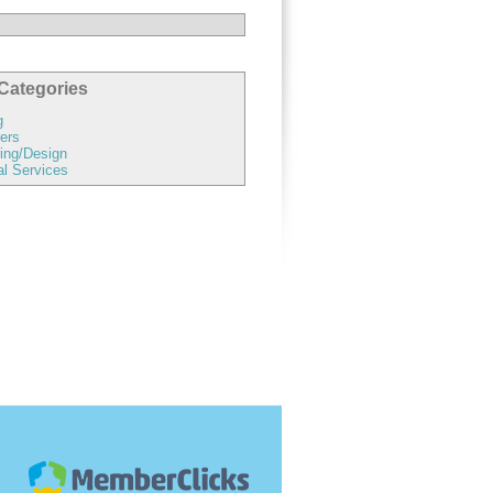
Categories
g
ers
ing/Design
al Services