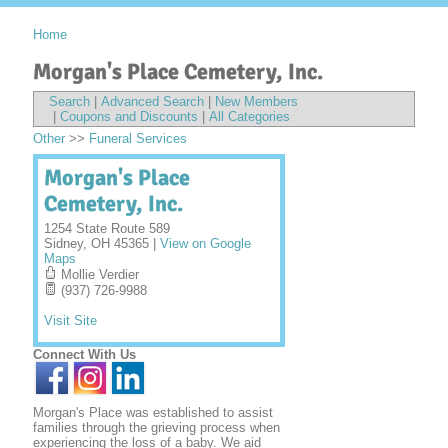
Home
Morgan's Place Cemetery, Inc.
Search
|
Advanced Search
|
New Members
|
Coupons and Discounts
|
All Categories
Other
>>
Funeral Services
Morgan's Place
Cemetery, Inc.
1254 State Route 589
Sidney
,
OH
45365
|
View on Google
Maps
Mollie Verdier
(937) 726-9988
Visit Site
Connect With Us
Morgan's Place was established to assist
families through the grieving process when
experiencing the loss of a baby. We aid