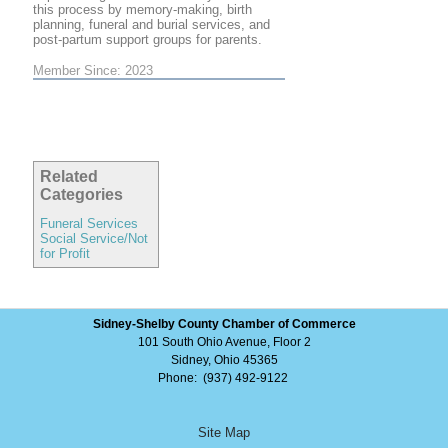
this process by memory-making, birth
planning, funeral and burial services, and
post-partum support groups for parents.
Member Since: 2023
Related
Categories
Funeral Services
Social Service/Not
for Profit
Sidney-Shelby County Chamber of Commerce
101 South Ohio Avenue, Floor 2
Sidney, Ohio 45365
Phone: (937) 492-9122
Site Map