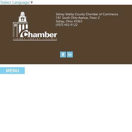
Select Language
▼
MENU