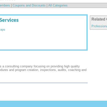
embers
|
Coupons and Discounts
|
All Categories
Services
Related 
Profession
Maps
s a consulting company focusing on providing high quality
edures and program creation, inspections, audits, coaching and