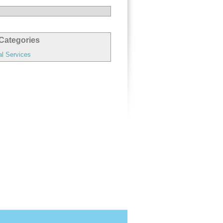
Categories
al Services