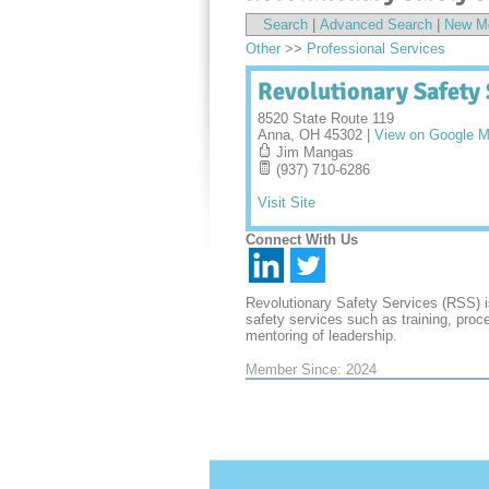
Search
|
Advanced Search
|
New M
Other
>>
Professional Services
Revolutionary Safety 
8520 State Route 119
Anna
,
OH
45302
|
View on Google 
Jim Mangas
(937) 710-6286
Visit Site
Connect With Us
Revolutionary Safety Services (RSS) i
safety services such as training, proc
mentoring of leadership.
Member Since: 2024