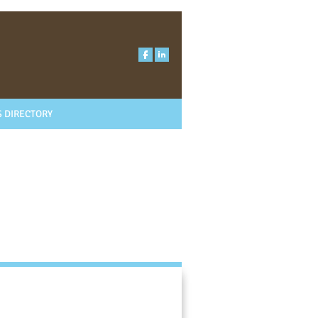
 DIRECTORY