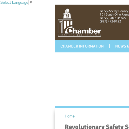
Select Language
▼
CHAMBER INFORMATION
NEWS &
Home
Revolutionary Safety S