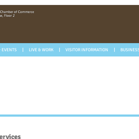
 EVENTS
LIVE & WORK
VISITOR INFORMATION
BUSINESS
ervices