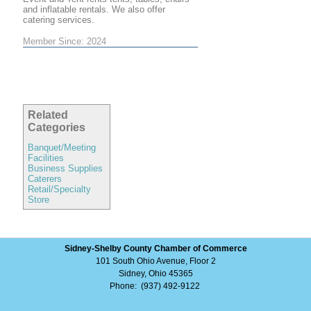
and inflatable rentals. We also offer
catering services.
Member Since: 2024
Related
Categories
Banquet/Meeting
Facilities
Business Supplies
Caterers
Retail/Specialty
Store
Sidney-Shelby County Chamber of Commerce
101 South Ohio Avenue, Floor 2
Sidney, Ohio 45365
Phone: (937) 492-9122