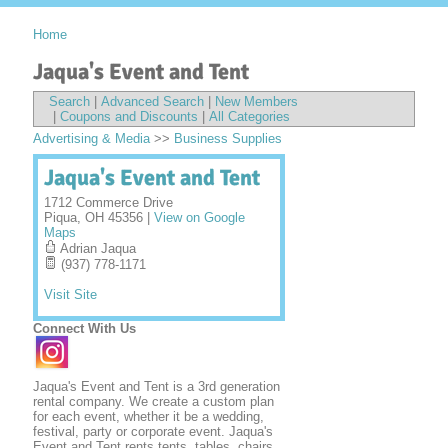
Home
Jaqua's Event and Tent
Search
|
Advanced Search
|
New Members
|
Coupons and Discounts
|
All Categories
Advertising & Media
>>
Business Supplies
Jaqua's Event and Tent
1712 Commerce Drive
Piqua
,
OH
45356
|
View on Google
Maps
Adrian Jaqua
(937) 778-1171
Visit Site
Connect With Us
Jaqua's Event and Tent is a 3rd generation
rental company. We create a custom plan
for each event, whether it be a wedding,
festival, party or corporate event. Jaqua's
Event and Tent rents tents, tables, chairs