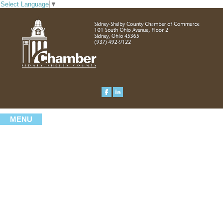
Select Language
▼
MENU