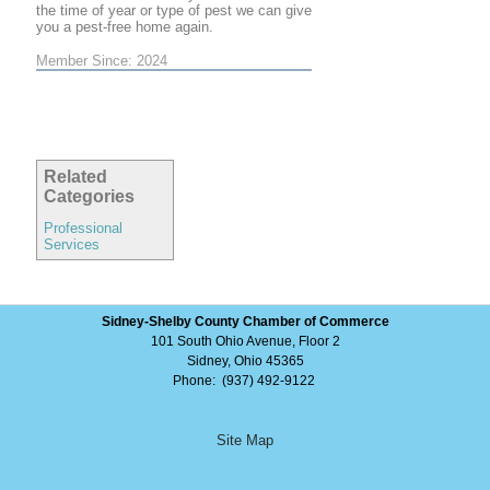
the time of year or type of pest we can give
you a pest-free home again.
Member Since: 2024
Related
Categories
Professional
Services
Sidney-Shelby County Chamber of Commerce
101 South Ohio Avenue, Floor 2
Sidney, Ohio 45365
Phone: (937) 492-9122
Site Map