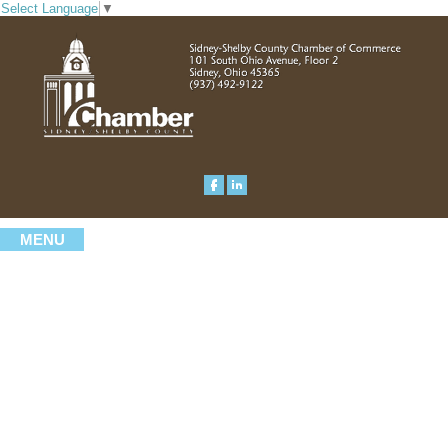
Select Language
▼
MENU