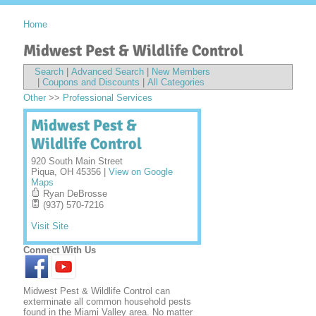
Home
Midwest Pest & Wildlife Control
Search
|
Advanced Search
|
New Members
|
Coupons and Discounts
|
All Categories
Other
>>
Professional Services
Midwest Pest &
Wildlife Control
920 South Main Street
Piqua
,
OH
45356
|
View on Google
Maps
Ryan DeBrosse
(937) 570-7216
Visit Site
Connect With Us
Midwest Pest & Wildlife Control can
exterminate all common household pests
found in the Miami Valley area. No matter