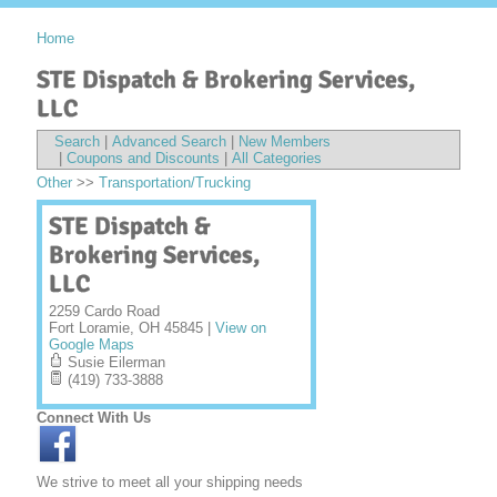
Home
STE Dispatch & Brokering Services,
LLC
Search
|
Advanced Search
|
New Members
|
Coupons and Discounts
|
All Categories
Other
>>
Transportation/Trucking
STE Dispatch &
Brokering Services,
LLC
2259 Cardo Road
Fort Loramie
,
OH
45845
|
View on
Google Maps
Susie Eilerman
(419) 733-3888
Connect With Us
We strive to meet all your shipping needs