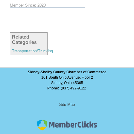
Member Since: 2020
Related
Categories
Transportation/Trucking
Sidney-Shelby County Chamber of Commerce
101 South Ohio Avenue, Floor 2
Sidney, Ohio 45365
Phone: (937) 492-9122
Site Map