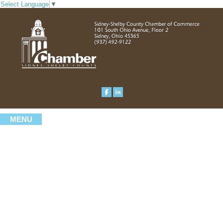
Select Language
▼
MENU