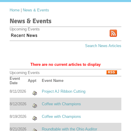
Home
|
News & Events
News & Events
Upcoming Events
Search News Articles
There are no current articles to display
Upcoming Events
Event
Appt
Event Name
Date
8/11/2026
Project AJ Ribbon Cutting
8/12/2026
Coffee with Champions
8/19/2026
Coffee with Champions
8/21/2026
Roundtable with the Ohio Auditor