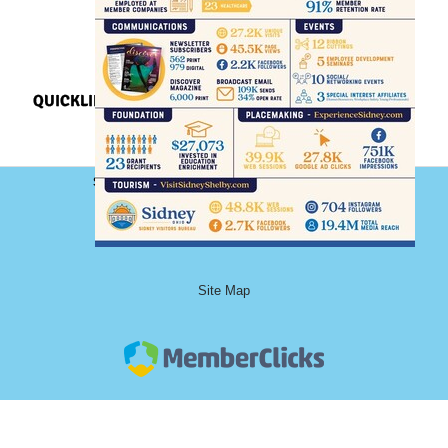
QUICKLINKS
Sidney-Shelby County Chamber of Commerce
101 South Ohio Avenue, Floor 2
Sidney, Ohio 45365
Phone: (937) 492-9122
Site Map