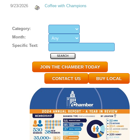
9/23/2026
Coffee with Champions
Category:
Month:
Specific Text:
JOIN THE CHAMBER TODAY
CONTACT US
BUY LOCAL