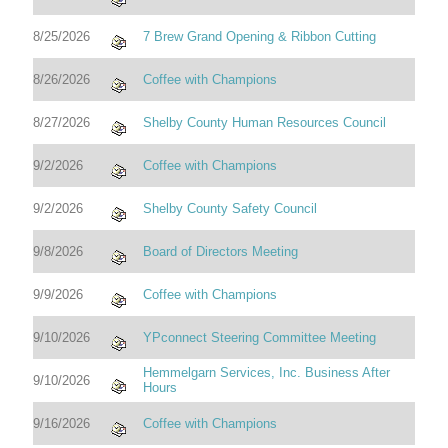
8/25/2026
7 Brew Grand Opening & Ribbon Cutting
8/26/2026
Coffee with Champions
8/27/2026
Shelby County Human Resources Council
9/2/2026
Coffee with Champions
9/2/2026
Shelby County Safety Council
9/8/2026
Board of Directors Meeting
9/9/2026
Coffee with Champions
9/10/2026
YPconnect Steering Committee Meeting
Hemmelgarn Services, Inc. Business After
9/10/2026
Hours
9/16/2026
Coffee with Champions