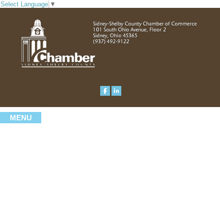
Select Language
▼
MENU