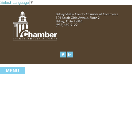
Select Language
▼
MENU