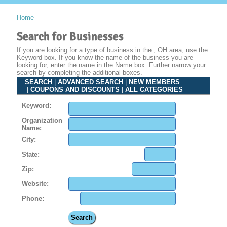
Home
Search for Businesses
If you are looking for a type of business in the , OH area, use the
Keyword box. If you know the name of the business you are
looking for, enter the name in the Name box. Further narrow your
search by completing the additional boxes.
SEARCH
|
ADVANCED SEARCH
|
NEW MEMBERS
|
COUPONS AND DISCOUNTS
|
ALL CATEGORIES
Keyword:
Organization
Name:
City:
State:
Zip:
Website:
Phone: