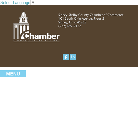
Select Language
▼
MENU