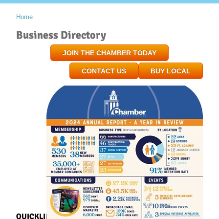
Home
Business Directory
JOIN THE CHAMBER TODAY
CONTACT US
BUY LOCAL
QUICKLINKS