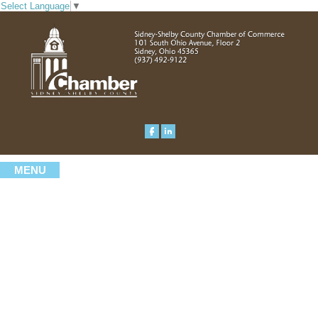
Select Language
▼
MENU