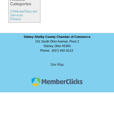
Categories
Childcare/Daycare
Services
Fitness
Sidney-Shelby County Chamber of Commerce
101 South Ohio Avenue, Floor 2
Sidney, Ohio 45365
Phone: (937) 492-9122
Site Map