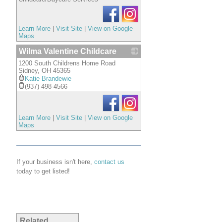
Learn More
|
Visit Site
|
View on Google
Maps
Wilma Valentine Childcare
1200 South Childrens Home Road
_
Sidney
,
OH
45365
Katie Brandewie
(937) 498-4566
Learn More
|
Visit Site
|
View on Google
Maps
If your business isn't here,
contact us
today to get listed!
Related