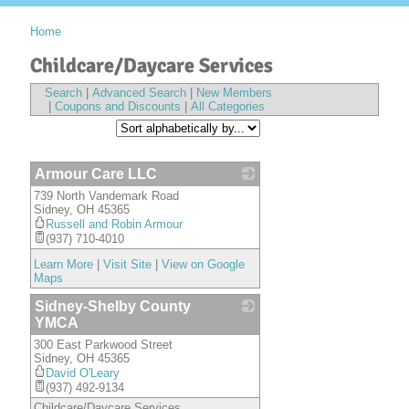
Home
Childcare/Daycare Services
Search
|
Advanced Search
|
New Members
|
Coupons and Discounts
|
All Categories
Armour Care LLC
739 North Vandemark Road
_
Sidney
,
OH
45365
Russell and Robin Armour
(937) 710-4010
Learn More
|
Visit Site
|
View on Google
Maps
Sidney-Shelby County
YMCA
300 East Parkwood Street
_
Sidney
,
OH
45365
David O'Leary
(937) 492-9134
Childcare/Daycare Services