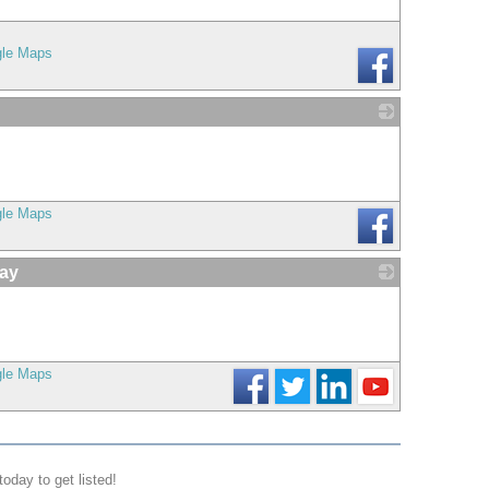
gle Maps
_
gle Maps
ay
_
gle Maps
today to get listed!