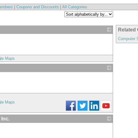
embers
|
Coupons and Discounts
|
All Categories
Related 
_
Computer 
gle Maps
_
gle Maps
 Inc.
_