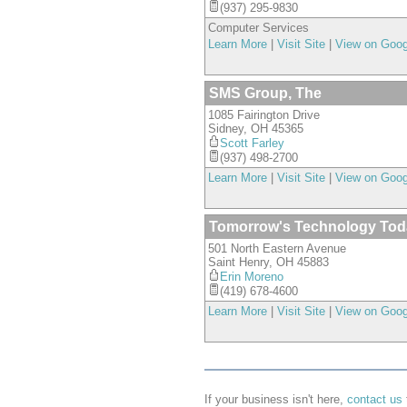
(937) 295-9830
Computer Services
Learn More
|
Visit Site
|
View on Goo
SMS Group, The
1085 Fairington Drive
Sidney
,
OH
45365
Scott Farley
(937) 498-2700
Learn More
|
Visit Site
|
View on Goo
Tomorrow's Technology Tod
501 North Eastern Avenue
Saint Henry
,
OH
45883
Erin Moreno
(419) 678-4600
Learn More
|
Visit Site
|
View on Goo
If your business isn't here,
contact us