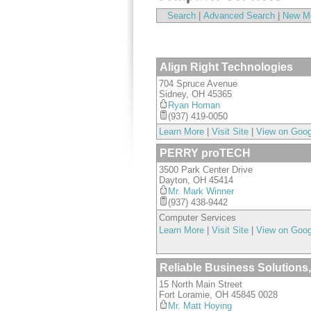
Search
|
Advanced Search
|
New M
Align Right Technologies
704 Spruce Avenue
Sidney
,
OH
45365
Ryan Homan
(937) 419-0050
Learn More
|
Visit Site
|
View on Goo
PERRY proTECH
3500 Park Center Drive
Dayton
,
OH
45414
Mr. Mark Winner
(937) 438-9442
Computer Services
Learn More
|
Visit Site
|
View on Goo
Reliable Business Solutions,
15 North Main Street
Fort Loramie
,
OH
45845 0028
Mr. Matt Hoying