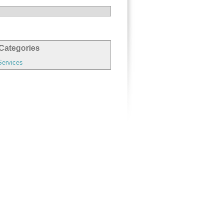
Categories
Services