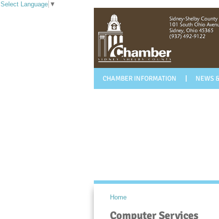
Select Language
▼
CHAMBER INFORMATION
NEWS &
Home
Computer Services