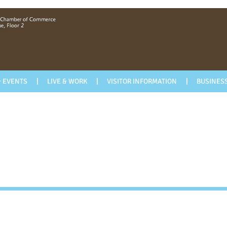
 EVENTS
LIVE & WORK
VISITOR INFORMATION
BUSINESS