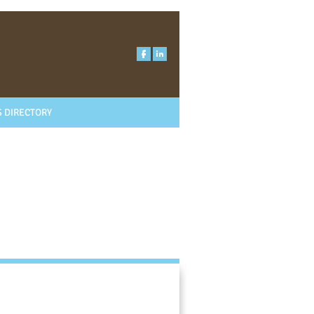
 DIRECTORY