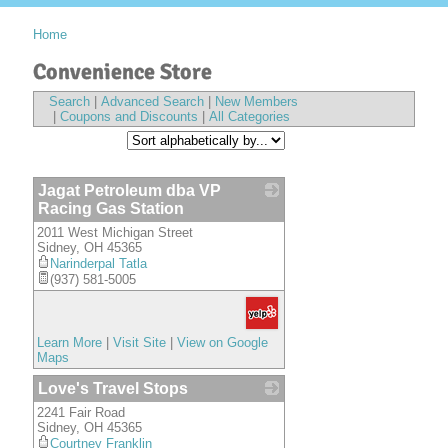
Home
Convenience Store
Search
|
Advanced Search
|
New Members
|
Coupons and Discounts
|
All Categories
Jagat Petroleum dba VP
Racing Gas Station
2011 West Michigan Street
_
Sidney
,
OH
45365
Narinderpal Tatla
(937) 581-5005
Learn More
|
Visit Site
|
View on Google
Maps
Love's Travel Stops
2241 Fair Road
_
Sidney
,
OH
45365
Courtney Franklin