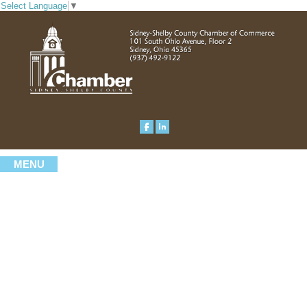
Select Language
▼
MENU