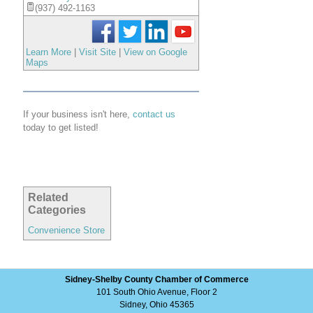
(937) 492-1163
Learn More
|
Visit Site
|
View on Google
Maps
If your business isn't here,
contact us
today to get listed!
Related
Categories
Convenience Store
Sidney-Shelby County Chamber of Commerce
101 South Ohio Avenue, Floor 2
Sidney, Ohio 45365