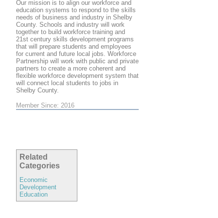
Our mission is to align our workforce and
education systems to respond to the skills
needs of business and industry in Shelby
County. Schools and industry will work
together to build workforce training and
21st century skills development programs
that will prepare students and employees
for current and future local jobs. Workforce
Partnership will work with public and private
partners to create a more coherent and
flexible workforce development system that
will connect local students to jobs in
Shelby County.
Member Since: 2016
Related
Categories
Economic
Development
Education