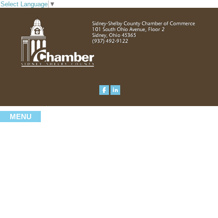
Select Language
▼
MENU