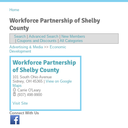
Home
Workforce Partnership of Shelby
County
Search
|
Advanced Search
|
New Members
|
Coupons and Discounts
|
All Categories
Advertising & Media
>>
Economic
Development
Workforce Partnership
of Shelby County
101 South Ohio Avenue
Sidney
,
OH
45365
|
View on Google
Maps
Carrie O'Leary
(937) 498-9900
Visit Site
Connect With Us