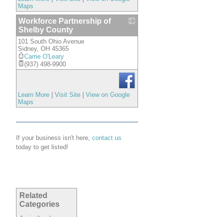
Maps
Workforce Partnership of
Shelby County
101 South Ohio Avenue
_
Sidney
,
OH
45365
Carrie O'Leary
(937) 498-9900
Learn More
|
Visit Site
|
View on Google
Maps
If your business isn't here,
contact us
today to get listed!
Related
Categories