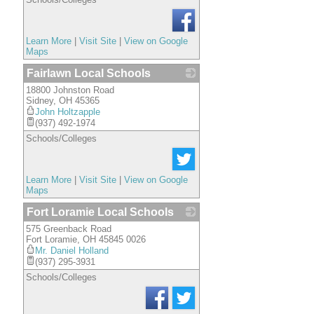
Learn More
|
Visit Site
|
View on Google
Maps
Fairlawn Local Schools
18800 Johnston Road
_
Sidney
,
OH
45365
John Holtzapple
(937) 492-1974
Schools/Colleges
Learn More
|
Visit Site
|
View on Google
Maps
Fort Loramie Local Schools
575 Greenback Road
_
Fort Loramie
,
OH
45845 0026
Mr. Daniel Holland
(937) 295-3931
Schools/Colleges