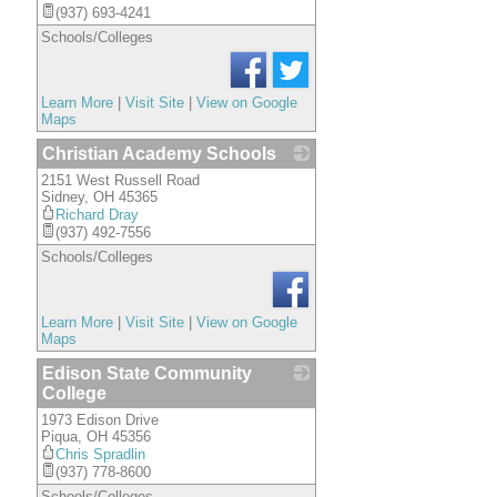
(937) 693-4241
Schools/Colleges
Learn More
|
Visit Site
|
View on Google
Maps
Christian Academy Schools
2151 West Russell Road
_
Sidney
,
OH
45365
Richard Dray
(937) 492-7556
Schools/Colleges
Learn More
|
Visit Site
|
View on Google
Maps
Edison State Community
College
1973 Edison Drive
_
Piqua
,
OH
45356
Chris Spradlin
(937) 778-8600
Schools/Colleges