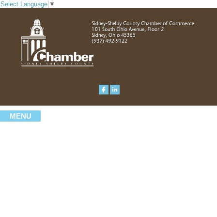
Select Language
▼
MENU