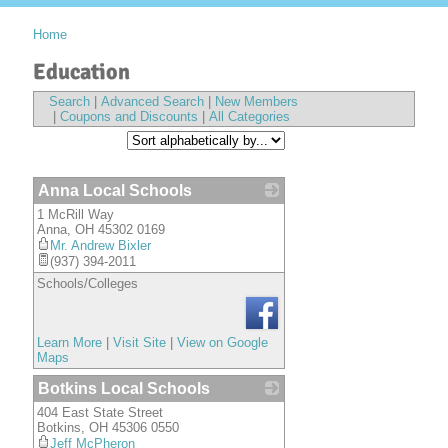
Home
Education
Search
|
Advanced Search
|
New Members
|
Coupons and Discounts
|
All Categories
Anna Local Schools
1 McRill Way
_
Anna
,
OH
45302 0169
Mr. Andrew Bixler
(937) 394-2011
Schools/Colleges
Learn More
|
Visit Site
|
View on Google
Maps
Botkins Local Schools
404 East State Street
_
Botkins
,
OH
45306 0550
Jeff McPheron