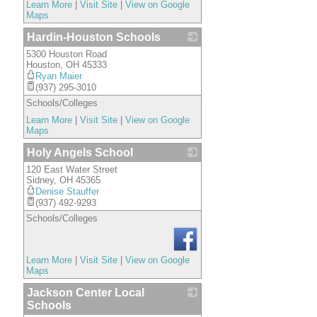
Learn More
|
Visit Site
|
View on Google
Maps
Hardin-Houston Schools
5300 Houston Road
_
Houston
,
OH
45333
Ryan Maier
(937) 295-3010
Schools/Colleges
Learn More
|
Visit Site
|
View on Google
Maps
Holy Angels School
120 East Water Street
_
Sidney
,
OH
45365
Denise Stauffer
(937) 492-9293
Schools/Colleges
Learn More
|
Visit Site
|
View on Google
Maps
Jackson Center Local
Schools