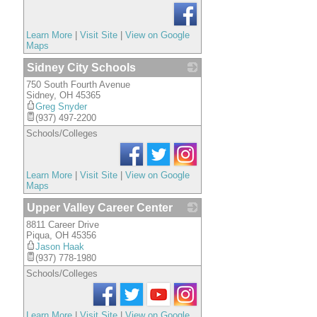
Learn More
|
Visit Site
|
View on Google
Maps
Sidney City Schools
750 South Fourth Avenue
_
Sidney
,
OH
45365
Greg Snyder
(937) 497-2200
Schools/Colleges
Learn More
|
Visit Site
|
View on Google
Maps
Upper Valley Career Center
8811 Career Drive
_
Piqua
,
OH
45356
Jason Haak
(937) 778-1980
Schools/Colleges
Learn More
|
Visit Site
|
View on Google