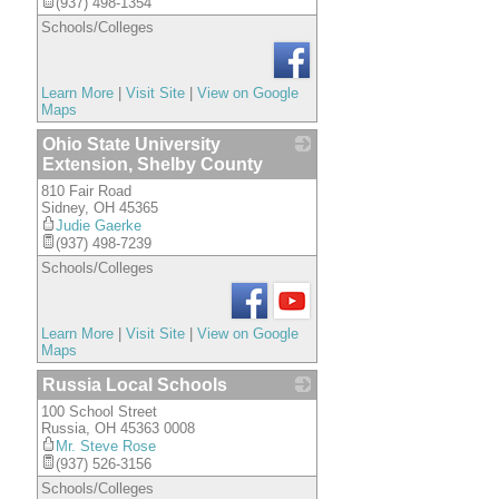
(937) 498-1354
Schools/Colleges
Learn More
|
Visit Site
|
View on Google
Maps
Ohio State University
Extension, Shelby County
810 Fair Road
_
Sidney
,
OH
45365
Judie Gaerke
(937) 498-7239
Schools/Colleges
Learn More
|
Visit Site
|
View on Google
Maps
Russia Local Schools
100 School Street
_
Russia
,
OH
45363 0008
Mr. Steve Rose
(937) 526-3156
Schools/Colleges