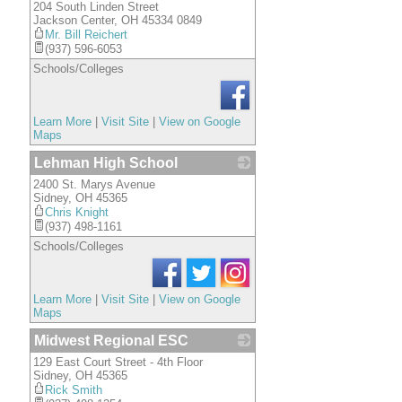
204 South Linden Street
_
Jackson Center
,
OH
45334 0849
Mr. Bill Reichert
(937) 596-6053
Schools/Colleges
Learn More
|
Visit Site
|
View on Google
Maps
Lehman High School
2400 St. Marys Avenue
_
Sidney
,
OH
45365
Chris Knight
(937) 498-1161
Schools/Colleges
Learn More
|
Visit Site
|
View on Google
Maps
Midwest Regional ESC
129 East Court Street - 4th Floor
_
Sidney
,
OH
45365
Rick Smith