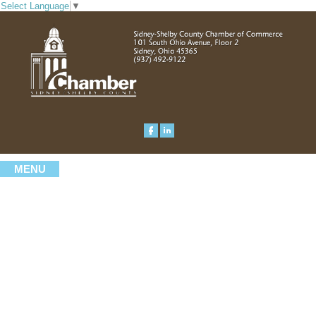
Select Language
▼
MENU