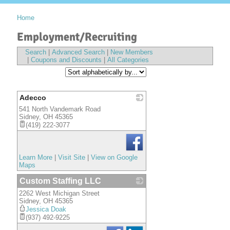
Home
Employment/Recruiting
Search
|
Advanced Search
|
New Members
|
Coupons and Discounts
|
All Categories
Adecco
541 North Vandemark Road
_
Sidney
,
OH
45365
(419) 222-3077
Learn More
|
Visit Site
|
View on Google
Maps
Custom Staffing LLC
2262 West Michigan Street
_
Sidney
,
OH
45365
Jessica Doak
(937) 492-9225