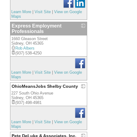
Learn More
|
Visit Site
|
View on Google
Maps
Express Employment
Professionals
1660 Gleason Street
_
Sidney
,
OH
45365
Rob Albers
(937) 538-4250
Learn More
|
Visit Site
|
View on Google
Maps
OhioMeansJobs Shelby County
227 South Ohio Avenue
_
Sidney
,
OH
45365
(937) 498-4981
Learn More
|
Visit Site
|
View on Google
Maps
Pete DeLuke & Associates, Inc.