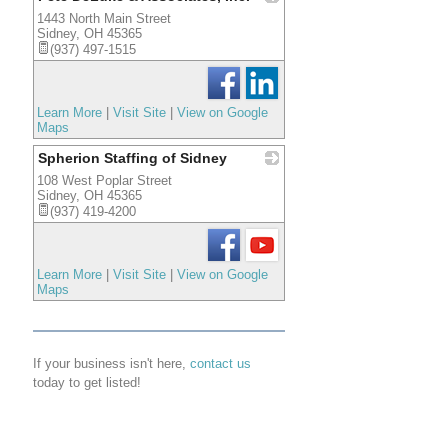
1443 North Main Street
_
Sidney
,
OH
45365
(937) 497-1515
Learn More
|
Visit Site
|
View on Google
Maps
Spherion Staffing of Sidney
108 West Poplar Street
_
Sidney
,
OH
45365
(937) 419-4200
Learn More
|
Visit Site
|
View on Google
Maps
If your business isn't here,
contact us
today to get listed!