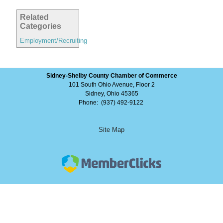
Related
Categories
Employment/Recruiting
Sidney-Shelby County Chamber of Commerce
101 South Ohio Avenue, Floor 2
Sidney, Ohio 45365
Phone: (937) 492-9122
Site Map