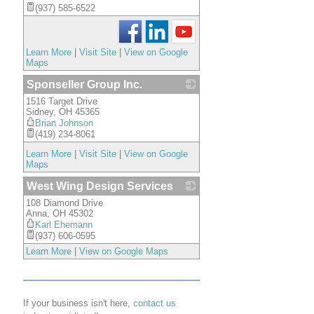
(937) 585-6522
Learn More
|
Visit Site
|
View on Google
Maps
Sponseller Group Inc.
1516 Target Drive
_
Sidney
,
OH
45365
Brian Johnson
(419) 234-8061
Learn More
|
Visit Site
|
View on Google
Maps
West Wing Design Services
108 Diamond Drive
_
Anna
,
OH
45302
Karl Ehemann
(937) 606-0595
Learn More
|
View on Google Maps
If your business isn't here,
contact us