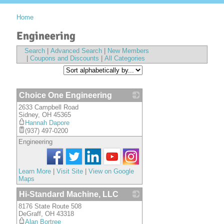
Home
Engineering
Search
|
Advanced Search
|
New Members
|
Coupons and Discounts
|
All Categories
Choice One Engineering
2633 Campbell Road
_
Sidney
,
OH
45365
Hannah Dapore
(937) 497-0200
Engineering
Learn More
|
Visit Site
|
View on Google
Maps
Hi-Standard Machine, LLC
8176 State Route 508
_
DeGraff
,
OH
43318
Alan Bortree