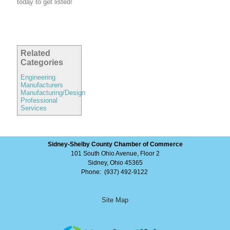
today to get listed!
Related
Categories
Engineering
Manufacturers
Manufacturing/Design
Professional
Services
Sidney-Shelby County Chamber of Commerce
101 South Ohio Avenue, Floor 2
Sidney, Ohio 45365
Phone: (937) 492-9122
Site Map