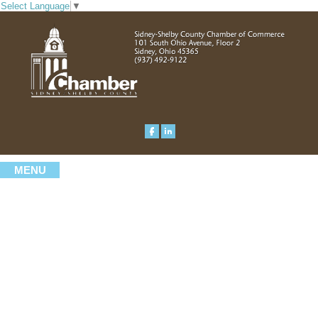
Select Language
▼
MENU