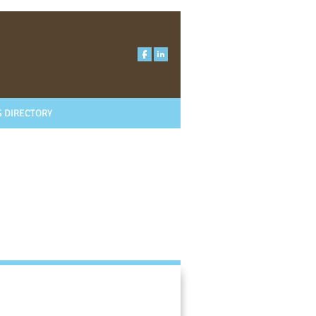
 DIRECTORY