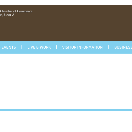
 EVENTS
LIVE & WORK
VISITOR INFORMATION
BUSINESS