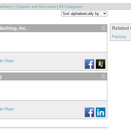
embers
|
Coupons and Discounts
|
All Categories
ashing, Inc.
Related 
_
Painting
gle Maps
g
_
gle Maps