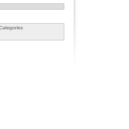
Categories