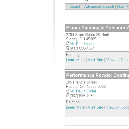
Search
|
Advanced Search
|
New M
Elsner Painting & Pressure W
2784 State Route 29 North
Sidney
,
OH
45365
Mr. Kris Elsner
(937) 658-4364
Painting
Learn More
|
Visit Site
|
View on Goo
Performance Powder Coatin
105 Francis Street
Russia
,
OH
45363 0366
Mr. David Didier
(937) 526-4030
Painting
Learn More
|
Visit Site
|
View on Goo