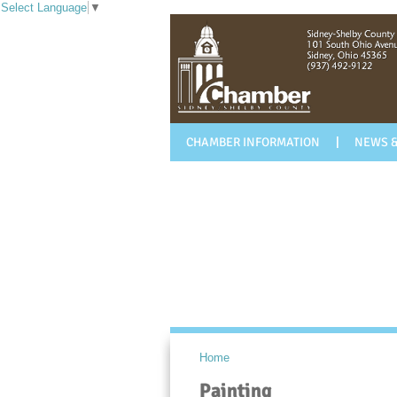
Select Language
▼
CHAMBER INFORMATION
NEWS &
Home
Painting