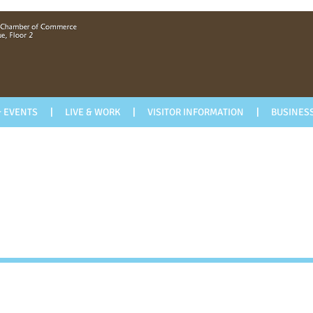
 EVENTS
LIVE & WORK
VISITOR INFORMATION
BUSINESS