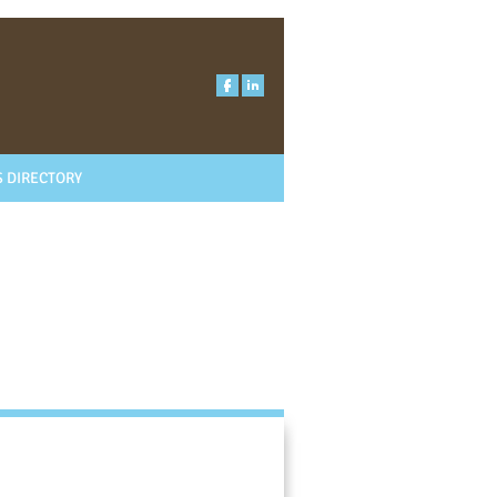
 DIRECTORY