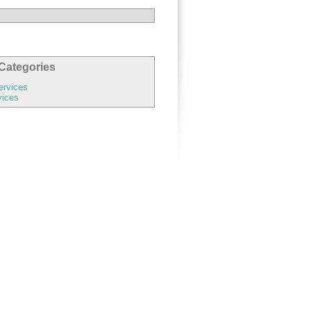
Categories
ervices
vices