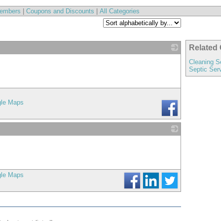
embers
|
Coupons and Discounts
|
All Categories
Related 
_
Cleaning S
Septic Ser
gle Maps
_
gle Maps