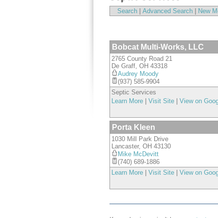
Search
|
Advanced Search
|
New M
Bobcat Multi-Works, LLC
2765 County Road 21
De Graff
,
OH
43318
Audrey Moody
(937) 585-9904
Septic Services
Learn More
|
Visit Site
|
View on Goo
Porta Kleen
1030 Mill Park Drive
Lancaster
,
OH
43130
Mike McDevitt
(740) 689-1886
Learn More
|
Visit Site
|
View on Goo