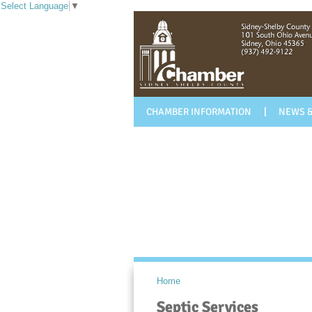
Select Language
▼
CHAMBER INFORMATION
NEWS &
Home
Septic Services