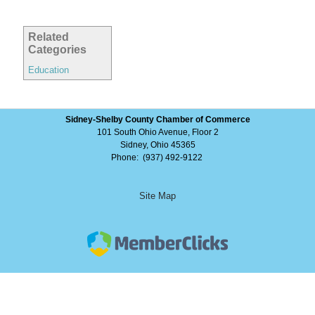
Related
Categories
Education
Sidney-Shelby County Chamber of Commerce
101 South Ohio Avenue, Floor 2
Sidney, Ohio 45365
Phone: (937) 492-9122
Site Map