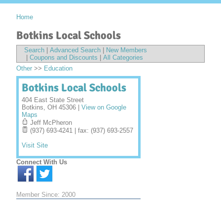
Home
Botkins Local Schools
Search
|
Advanced Search
|
New Members
|
Coupons and Discounts
|
All Categories
Other
>>
Education
Botkins Local Schools
404 East State Street
Botkins
,
OH
45306
|
View on Google
Maps
Jeff McPheron
(937) 693-4241 | fax: (937) 693-2557
Visit Site
Connect With Us
Member Since: 2000