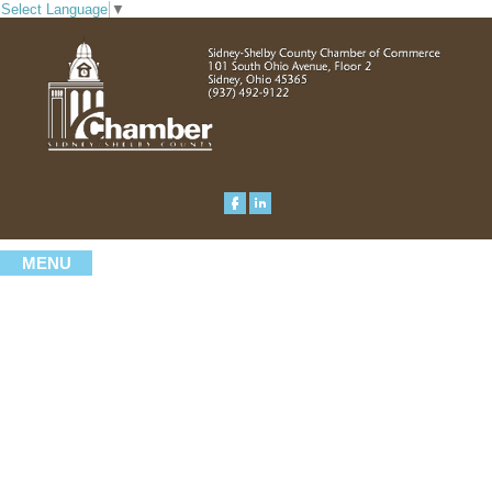
Select Language
▼
MENU