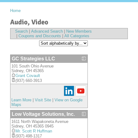
Home
Audio, Video
Search
|
Advanced Search
|
New Members
|
Coupons and Discounts
|
All Categories
GC Strategies LLC
101 South Ohio Avenue
_
Sidney
,
OH
45365
Grant Covault
(937) 660-3913
Learn More
|
Visit Site
|
View on Google
Maps
Low Voltage Solutions, Inc.
1611 North Wapakoneta Avenue
_
Sidney
,
OH
45365 0945
Mr. Scott R Huffman
(937) 498-1317