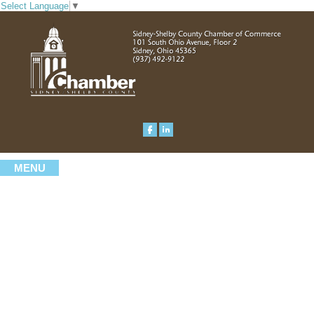
Select Language
▼
MENU