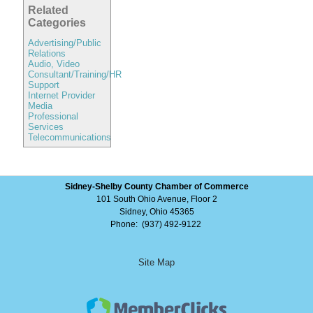
Related
Categories
Advertising/Public
Relations
Audio, Video
Consultant/Training/HR
Support
Internet Provider
Media
Professional
Services
Telecommunications
Sidney-Shelby County Chamber of Commerce
101 South Ohio Avenue, Floor 2
Sidney, Ohio 45365
Phone: (937) 492-9122
Site Map