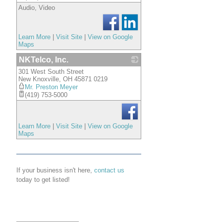
Audio, Video
Learn More
|
Visit Site
|
View on Google
Maps
NKTelco, Inc.
301 West South Street
_
New Knoxville
,
OH
45871 0219
Mr. Preston Meyer
(419) 753-5000
Learn More
|
Visit Site
|
View on Google
Maps
If your business isn't here,
contact us
today to get listed!