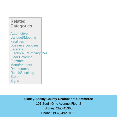
Related
Categories
Automotive
Banquet/Meeting
Facilities
Business Supplies
Caterers
Electrical/Plumbing/HVAC
Floor Covering
Furniture
Manufacturers
Restaurants
Retail/Specialty
Store
Signs
Sidney-Shelby County Chamber of Commerce
101 South Ohio Avenue, Floor 2
Sidney, Ohio 45365
Phone: (937) 492-9122