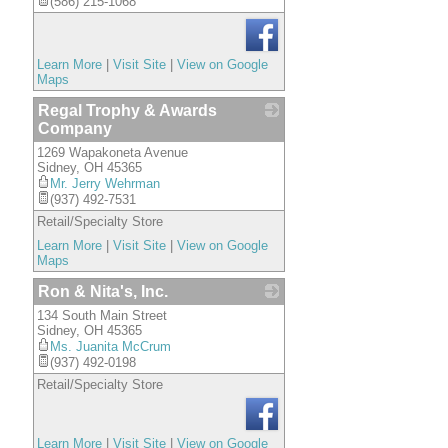
(586) 215-1068
Learn More
|
Visit Site
|
View on Google
Maps
Regal Trophy & Awards
Company
1269 Wapakoneta Avenue
_
Sidney
,
OH
45365
Mr. Jerry Wehrman
(937) 492-7531
Retail/Specialty Store
Learn More
|
Visit Site
|
View on Google
Maps
Ron & Nita's, Inc.
134 South Main Street
_
Sidney
,
OH
45365
Ms. Juanita McCrum
(937) 492-0198
Retail/Specialty Store
Learn More
|
Visit Site
|
View on Google