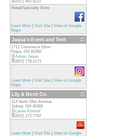
(937) 492-4237
Retail/Specialty Store
Learn More
|
Visit Site
|
View on Google
Maps
Jaqua's Event and Tent
1712 Commerce Drive
_
Piqua
,
OH
45356
Adrian Jaqua
(937) 778-1171
Learn More
|
Visit Site
|
View on Google
Maps
Lily & Birch Co.
113 North Ohio Avenue
_
Sidney
,
OH
45365
Laurie Kimmel
(937) 272-7797
Learn More
|
Visit Site
|
View on Google