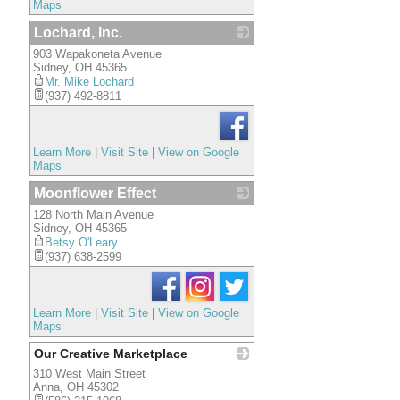
Maps
Lochard, Inc.
903 Wapakoneta Avenue
_
Sidney
,
OH
45365
Mr. Mike Lochard
(937) 492-8811
Learn More
|
Visit Site
|
View on Google
Maps
Moonflower Effect
128 North Main Avenue
_
Sidney
,
OH
45365
Betsy O'Leary
(937) 638-2599
Learn More
|
Visit Site
|
View on Google
Maps
Our Creative Marketplace
310 West Main Street
_
Anna
,
OH
45302