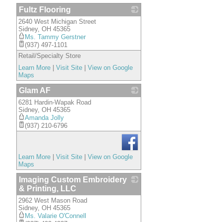
Fultz Flooring
2640 West Michigan Street
_
Sidney
,
OH
45365
Ms. Tammy Gerstner
(937) 497-1101
Retail/Specialty Store
Learn More
|
Visit Site
|
View on Google
Maps
Glam AF
6281 Hardin-Wapak Road
_
Sidney
,
OH
45365
Amanda Jolly
(937) 210-6796
Learn More
|
Visit Site
|
View on Google
Maps
Imaging Custom Embroidery
& Printing, LLC
2962 West Mason Road
_
Sidney
,
OH
45365
Ms. Valarie O'Connell