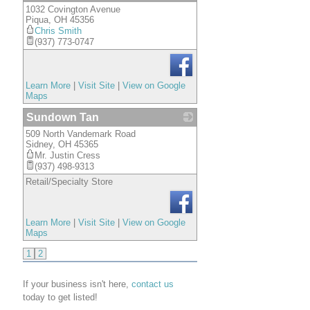
1032 Covington Avenue
_
Piqua
,
OH
45356
Chris Smith
(937) 773-0747
Learn More
|
Visit Site
|
View on Google
Maps
Sundown Tan
509 North Vandemark Road
_
Sidney
,
OH
45365
Mr. Justin Cress
(937) 498-9313
Retail/Specialty Store
Learn More
|
Visit Site
|
View on Google
Maps
1
2
If your business isn't here,
contact us
today to get listed!