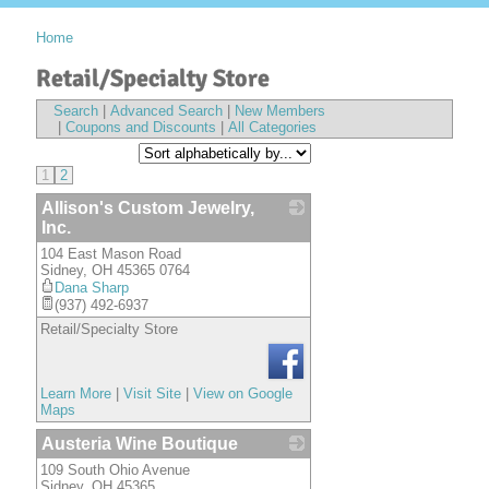
Home
Retail/Specialty Store
Search
|
Advanced Search
|
New Members
|
Coupons and Discounts
|
All Categories
1
2
Allison's Custom Jewelry,
Inc.
104 East Mason Road
_
Sidney
,
OH
45365 0764
Dana Sharp
(937) 492-6937
Retail/Specialty Store
Learn More
|
Visit Site
|
View on Google
Maps
Austeria Wine Boutique
109 South Ohio Avenue
_
Sidney
,
OH
45365