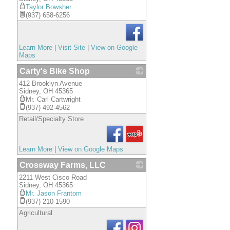
Taylor Bowsher
(937) 658-6256
Learn More
|
Visit Site
|
View on Google
Maps
Carty's Bike Shop
412 Brooklyn Avenue
_
Sidney
,
OH
45365
Mr. Carl Cartwright
(937) 492-4562
Retail/Specialty Store
Learn More
|
View on Google Maps
Crossway Farms, LLC
2211 West Cisco Road
_
Sidney
,
OH
45365
Mr. Jason Frantom
(937) 210-1590
Agricultural