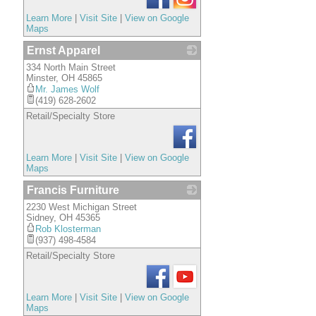
Learn More
|
Visit Site
|
View on Google
Maps
Ernst Apparel
334 North Main Street
_
Minster
,
OH
45865
Mr. James Wolf
(419) 628-2602
Retail/Specialty Store
Learn More
|
Visit Site
|
View on Google
Maps
Francis Furniture
2230 West Michigan Street
_
Sidney
,
OH
45365
Rob Klosterman
(937) 498-4584
Retail/Specialty Store
Learn More
|
Visit Site
|
View on Google
Maps