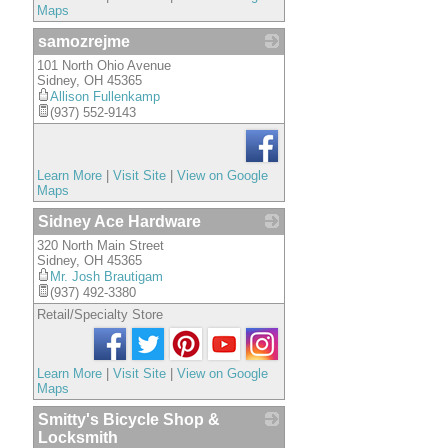
Maps
samozrejme
101 North Ohio Avenue
_
Sidney
,
OH
45365
Allison Fullenkamp
(937) 552-9143
Learn More
|
Visit Site
|
View on Google
Maps
Sidney Ace Hardware
320 North Main Street
_
Sidney
,
OH
45365
Mr. Josh Brautigam
(937) 492-3380
Retail/Specialty Store
Learn More
|
Visit Site
|
View on Google
Maps
Smitty's Bicycle Shop &
Locksmith