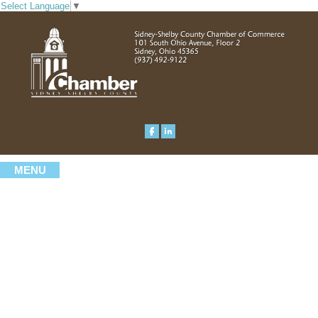
Select Language
▼
MENU