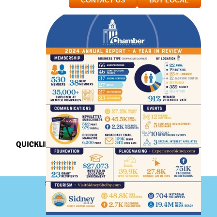
CONTACT US
BUY LOCAL
QUICKLINKS
Sidney-Shelby County Chamber of Commerce
101 South Ohio Avenue, Floor 2
Sidney, Ohio 45365
Phone: (937) 492-9122