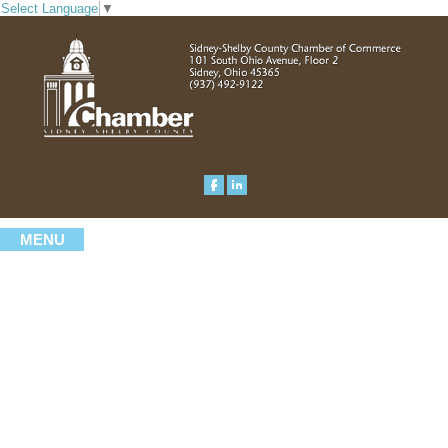
Select Language
▼
MENU