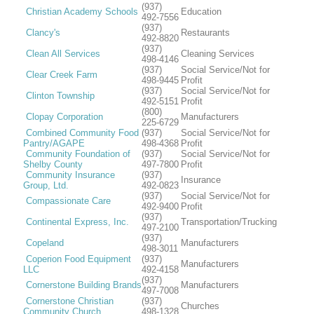
(937)
Christian Academy Schools
Education
492-7556
(937)
Clancy's
Restaurants
492-8820
(937)
Clean All Services
Cleaning Services
498-4146
(937)
Social Service/Not for
Clear Creek Farm
498-9445
Profit
(937)
Social Service/Not for
Clinton Township
492-5151
Profit
(800)
Clopay Corporation
Manufacturers
225-6729
Combined Community Food
(937)
Social Service/Not for
Pantry/AGAPE
498-4368
Profit
Community Foundation of
(937)
Social Service/Not for
Shelby County
497-7800
Profit
Community Insurance
(937)
Insurance
Group, Ltd.
492-0823
(937)
Social Service/Not for
Compassionate Care
492-9400
Profit
(937)
Continental Express, Inc.
Transportation/Trucking
497-2100
(937)
Copeland
Manufacturers
498-3011
Coperion Food Equipment
(937)
Manufacturers
LLC
492-4158
(937)
Cornerstone Building Brands
Manufacturers
497-7008
Cornerstone Christian
(937)
Churches
Community Church
498-1328