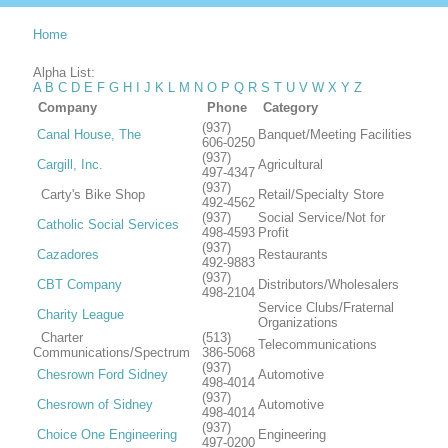
Home
Alpha List:
A
B
C
D
E
F
G
H
I
J
K
L
M
N
O
P
Q
R
S
T
U
V
W
X
Y
Z
Company
Phone
Category
(937)
Canal House, The
Banquet/Meeting Facilities
606-0250
(937)
Cargill, Inc.
Agricultural
497-4347
(937)
Carty's Bike Shop
Retail/Specialty Store
492-4562
(937)
Social Service/Not for
Catholic Social Services
498-4593
Profit
(937)
Cazadores
Restaurants
492-9883
(937)
CBT Company
Distributors/Wholesalers
498-2104
Service Clubs/Fraternal
Charity League
Organizations
Charter
(513)
Telecommunications
Communications/Spectrum
386-5068
(937)
Chesrown Ford Sidney
Automotive
498-4014
(937)
Chesrown of Sidney
Automotive
498-4014
(937)
Choice One Engineering
Engineering
497-0200