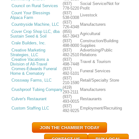
(937)
Social Service/Not for
Council on Rural Services
778-5220
Profit
Count Your Blessings
(937)
Livestock
Alpaca Farm
538-0308
(937)
Countryside Machine, LLC
Manufacturers
726-4348
Cover Crop Shop LLC, dba
(855)
Agricultural
Sustain Seed & Soil
667-3943
(937)
Construction/Building
Crale Builders, Inc.
498-8000
Supplies
Creative Marketing
(937)
Advertising/Public
Strategies, LLC
492-2510
Relations
Creative Vacations a
(937)
Travel & Tourism
Division of All-Travel
498-7448
Cromes-Edwards Funeral
(937)
Funeral Services
Home & Crematory
492-5101
(937)
Crossway Farms, LLC
Retail/Specialty Store
210-1590
(419)
Crushproof Tubing Company
Manufacturers
293-2111
(937)
Culver's Restaurant
Restaurants
493-0015
(937)
Custom Staffing LLC
Employment/Recruiting
492-9225
JOIN THE CHAMBER TODAY