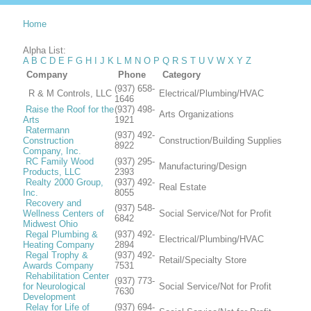
Home
Alpha List:
A
B
C
D
E
F
G
H
I
J
K
L
M
N
O
P
Q
R
S
T
U
V
W
X
Y
Z
Company
Phone
Category
(937) 658-
R & M Controls, LLC
Electrical/Plumbing/HVAC
1646
Raise the Roof for the
(937) 498-
Arts Organizations
Arts
1921
Ratermann
(937) 492-
Construction
Construction/Building Supplies
8922
Company, Inc.
RC Family Wood
(937) 295-
Manufacturing/Design
Products, LLC
2393
Realty 2000 Group,
(937) 492-
Real Estate
Inc.
8055
Recovery and
(937) 548-
Wellness Centers of
Social Service/Not for Profit
6842
Midwest Ohio
Regal Plumbing &
(937) 492-
Electrical/Plumbing/HVAC
Heating Company
2894
Regal Trophy &
(937) 492-
Retail/Specialty Store
Awards Company
7531
Rehabilitation Center
(937) 773-
for Neurological
Social Service/Not for Profit
7630
Development
Relay for Life of
(937) 694-