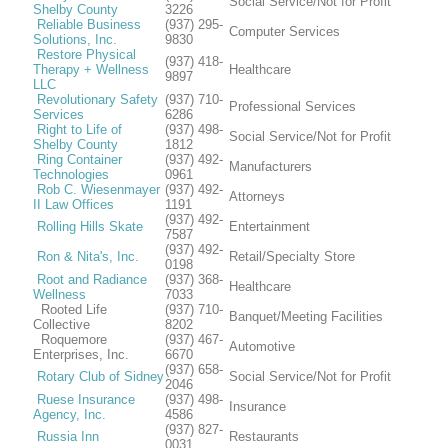
Social Service/Not for Profit
Shelby County
3226
Reliable Business
(937) 295-
Computer Services
Solutions, Inc.
9830
Restore Physical
(937) 418-
Therapy + Wellness
Healthcare
9897
LLC
Revolutionary Safety
(937) 710-
Professional Services
Services
6286
Right to Life of
(937) 498-
Social Service/Not for Profit
Shelby County
1812
Ring Container
(937) 492-
Manufacturers
Technologies
0961
Rob C. Wiesenmayer
(937) 492-
Attorneys
II Law Offices
1191
(937) 492-
Rolling Hills Skate
Entertainment
7587
(937) 492-
Ron & Nita's, Inc.
Retail/Specialty Store
0198
Root and Radiance
(937) 368-
Healthcare
Wellness
7033
Rooted Life
(937) 710-
Banquet/Meeting Facilities
Collective
8202
Roquemore
(937) 467-
Automotive
Enterprises, Inc.
6670
(937) 658-
Rotary Club of Sidney
Social Service/Not for Profit
2046
Ruese Insurance
(937) 498-
Insurance
Agency, Inc.
4586
(937) 827-
Russia Inn
Restaurants
0031