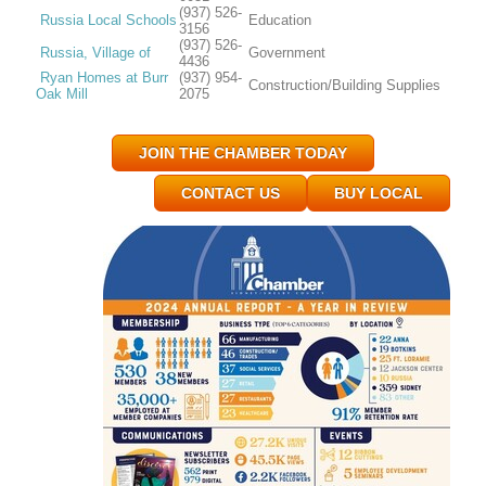
(937) 526-
Russia Local Schools
Education
3156
(937) 526-
Russia, Village of
Government
4436
Ryan Homes at Burr
(937) 954-
Construction/Building Supplies
Oak Mill
2075
JOIN THE CHAMBER TODAY
CONTACT US
BUY LOCAL