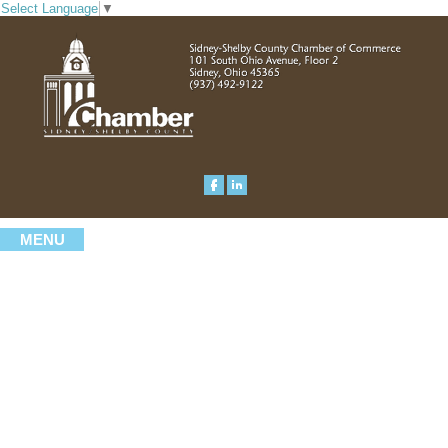
Select Language
▼
MENU