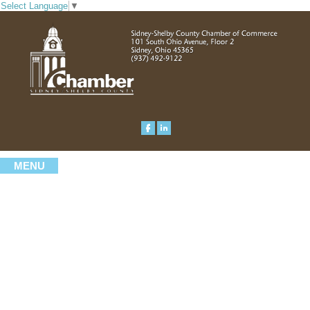
Select Language
▼
MENU