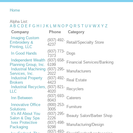
Home
Alpha List:
A
B
C
D
E
F
G
H
I
J
K
L
M
N
O
P
Q
R
S
T
U
V
W
X
Y
Z
Company
Phone
Category
Imaging Custom
(937) 492-
Embroidery &
Retail/Specialty Store
4237
Printing, LLC
(937) 773-
In Good Hands
Dogs
7373
Independent Wealth
(937) 658-
Financial Services/Banking
Planning Group, Inc.
6199
Industrial Machining
(937) 295-
Manufacturers
Services, Inc.
2022
Industrial Property
(937) 492-
Real Estate
Brokers
4423
Industrial Recyclers,
(937) 821-
Recyclers
LLC
4020
(937) 693-
Inn Between
Caterers
8043
Innovative Office
(800) 253-
Furniture
Solutions
3005
It's All About You
(937) 295-
Beauty Salon/Barber Shop
Salon & Day Spa
2226
Ivex Protective
(937) 498-
Manufacturing/Design
Packaging
9298
(937) 493-