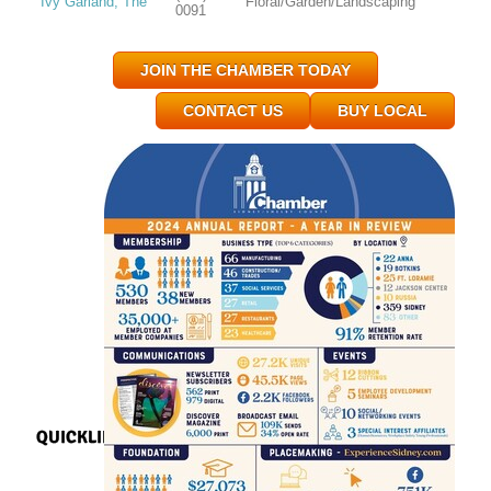
Ivy Garland, The
Floral/Garden/Landscaping
0091
JOIN THE CHAMBER TODAY
CONTACT US
BUY LOCAL
QUICKLINKS