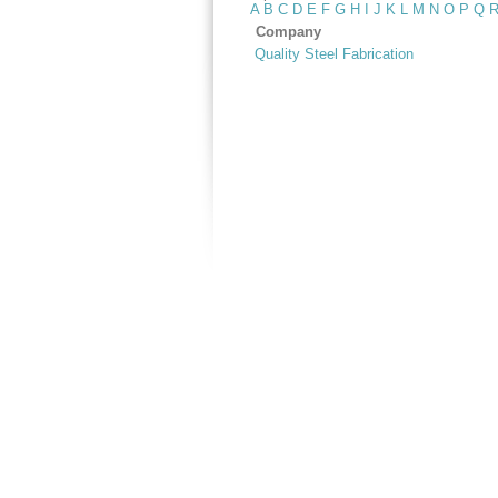
A
B
C
D
E
F
G
H
I
J
K
L
M
N
O
P
Q
Company
Quality Steel Fabrication