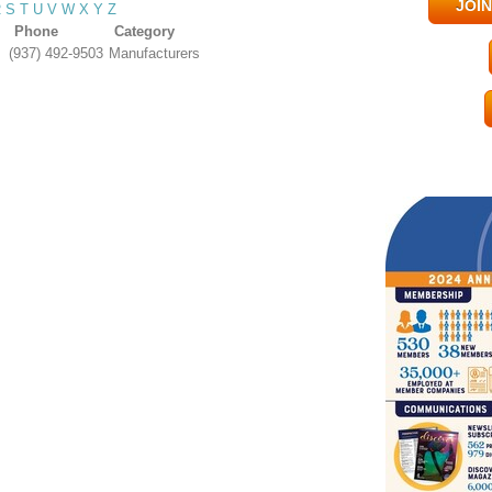
JOI
R
S
T
U
V
W
X
Y
Z
Phone
Category
(937) 492-9503
Manufacturers