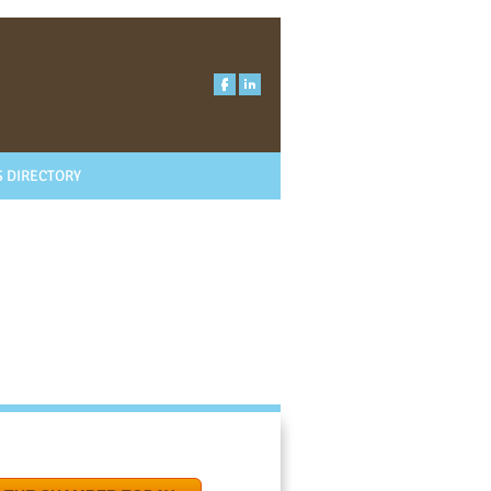
 DIRECTORY