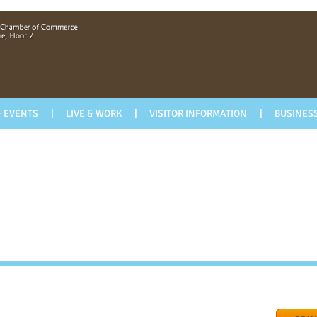
 EVENTS
LIVE & WORK
VISITOR INFORMATION
BUSINESS