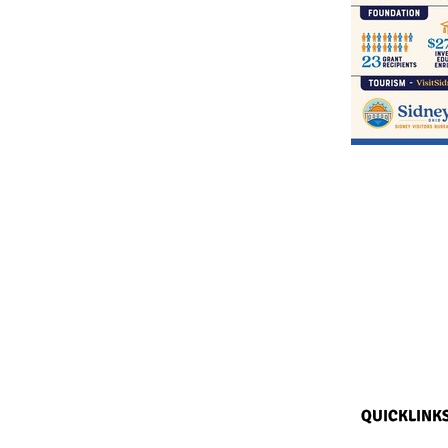
QUICKLINK