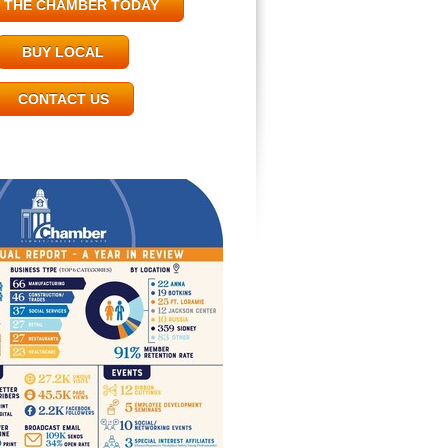
N THE CHAMBER TODAY
BUY LOCAL
CONTACT US