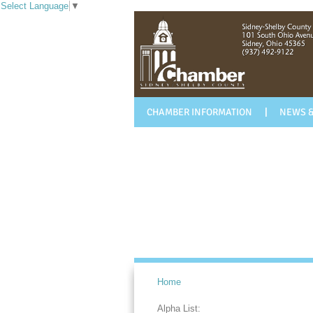
Select Language
▼
CHAMBER INFORMATION
NEWS &
Home
Alpha List: